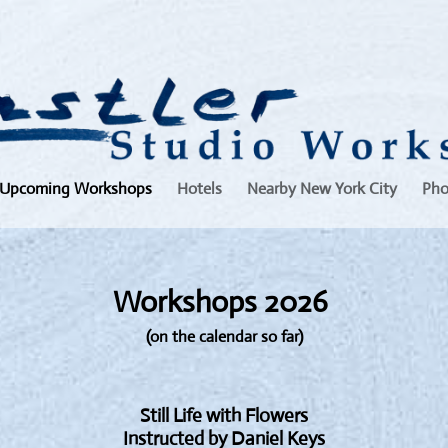
Upcoming Workshops
Hotels
Nearby New York City
Pho
Workshops 2026
(on the calendar so far)
Still Life with Flowers
Instructed by Daniel Keys