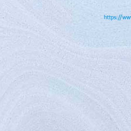
https://www