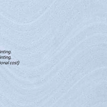
inting.
inting,
onal cost)