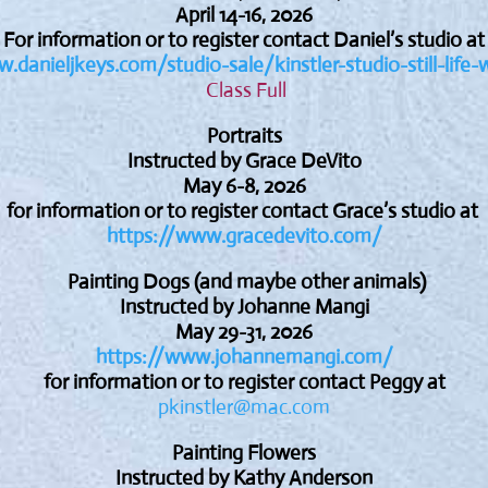
April 14-16, 2026
For information or to register contact Daniel’s studio at
.danieljkeys.com/studio-sale/kinstler-studio-still-life-
Class Full
Portraits
Instructed by Grace DeVito
May 6-8, 2026
for information or to register contact Grace’s studio at
https://www.gracedevito.com/
Painting Dogs (and maybe other animals)
Instructed by Johanne Mangi
May 29-31, 2026
https://www.johannemangi.com/
for information or to register contact Peggy at
pkinstler@mac.com
Painting Flowers
Instructed by Kathy Anderson