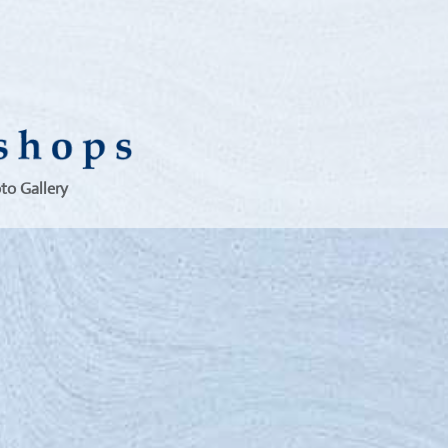
to Gallery