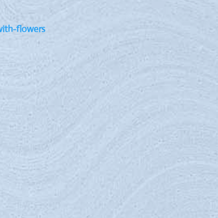
with-flowers