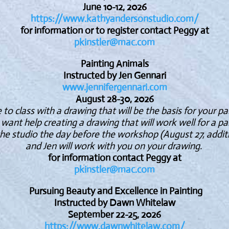
June 10-12, 2026
https://www.kathyandersonstudio.com/
for information or to register contact Peggy at
pkinstler@mac.com
Painting Animals
Instructed by Jen Gennari
www
.jennifergennari.com
August 28-30, 2026
o class with a drawing that will be the basis for your pa
 want help creating a drawing that will work well for a pa
he studio the day before the workshop (August 27, additi
and Jen will work with you on your drawing.
for information contact Peggy at
pkinstler@mac.com
Pursuing Beauty and Excellence in Painting
Instructed by Dawn Whitelaw
September 22-25, 2026
https://www.dawnwhitelaw.com/