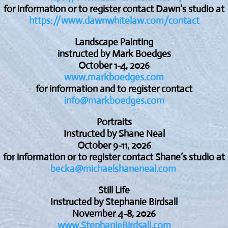
for information or to register contact Dawn’s studio at
https://www.dawnwhitelaw.com/contact
Landscape Painting
instructed by Mark Boedges
October 1-4, 2026
www.markboedges.com
for information and to register contact
info@markboedges.com
Portraits
Instructed by Shane Neal
October 9-11, 2026
for information or to register contact Shane’s studio at
becka@michaelshaneneal.com
Still Life
Instructed by Stephanie Birdsall
November 4-8, 2026
www.StephanieBirdsall.com