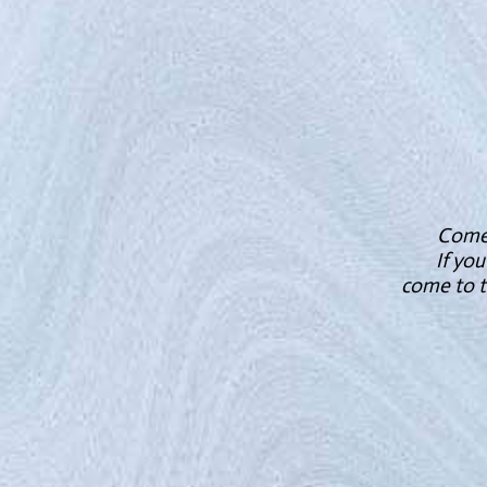
Come t
If you
come to t