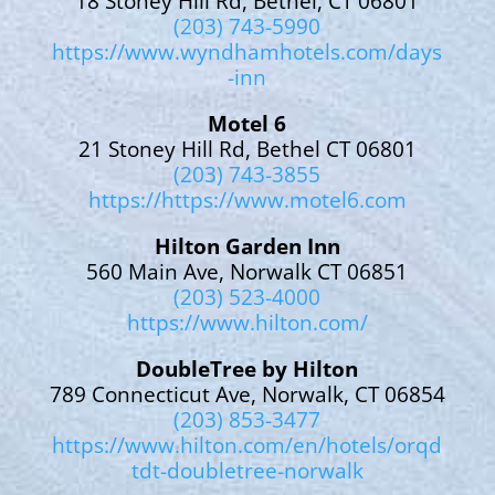
18 Stoney Hill Rd, Bethel, CT 06801
(203) 743-5990
https://www.wyndhamhotels.com/days
-inn
Motel 6
21 Stoney Hill Rd, Bethel CT 06801
(203) 743-3855
https://https://www.motel6.com
Hilton Garden Inn
560 Main Ave, Norwalk CT 06851
(203) 523-4000
https://www.hilton.com/
DoubleTree by Hilton
789 Connecticut Ave, Norwalk, CT 06854
(203) 853-3477
https://www.hilton.com/en/hotels/orqd
tdt-doubletree-norwalk