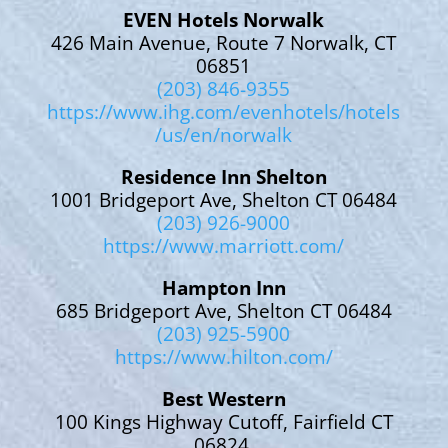
EVEN Hotels Norwalk
426 Main Avenue, Route 7 Norwalk, CT
06851
(203) 846-9355
https://www.ihg.com/evenhotels/hotels
/us/en/norwalk
Residence Inn Shelton
1001 Bridgeport Ave, Shelton CT 06484
(203) 926-9000
https://www.marriott.com/
Hampton Inn
685 Bridgeport Ave, Shelton CT 06484
(203) 925-5900
https://www.hilton.com/
Best Western
100 Kings Highway Cutoff, Fairfield CT
06824