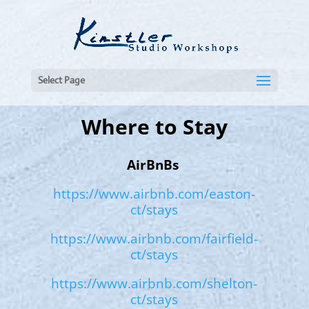
Select Page
Where to Stay
AirBnBs
https://www.airbnb.com/easton-
ct/stays
https://www.airbnb.com/fairfield-
ct/stays
https://www.airbnb.com/shelton-
ct/stays