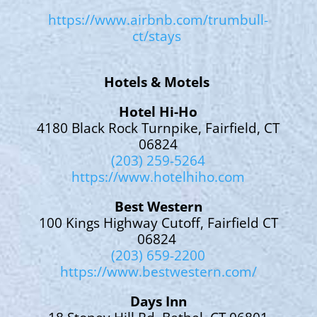
https://www.airbnb.com/trumbull-
ct/stays
Hotels & Motels
Hotel Hi-Ho
4180 Black Rock Turnpike, Fairfield, CT
06824
(203) 259-5264
https://www.hotelhiho.com
Best Western
100 Kings Highway Cutoff, Fairfield CT
06824
(203) 659-2200
https://www.bestwestern.com/
Days Inn